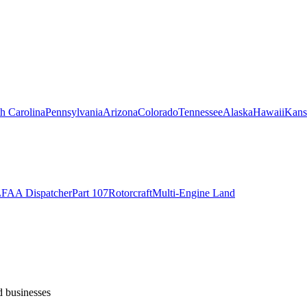
h Carolina
Pennsylvania
Arizona
Colorado
Tennessee
Alaska
Hawaii
Kans
L
FAA Dispatcher
Part 107
Rotorcraft
Multi-Engine Land
d businesses