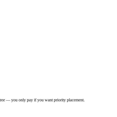
s free — you only pay if you want priority placement.