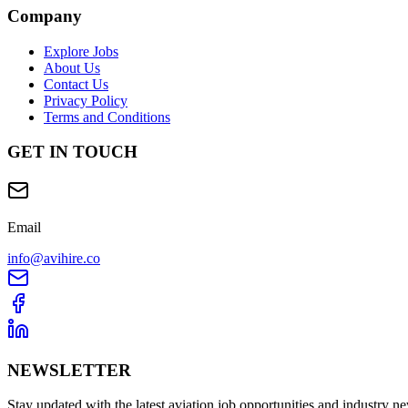
Company
Explore Jobs
About Us
Contact Us
Privacy Policy
Terms and Conditions
GET IN TOUCH
Email
info@avihire.co
NEWSLETTER
Stay updated with the latest aviation job opportunities and industry n