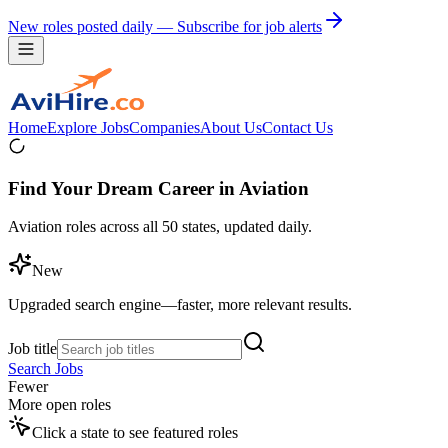
New roles posted daily — Subscribe for job alerts
Home
Explore Jobs
Companies
About Us
Contact Us
Find Your Dream Career in Aviation
Aviation roles across all 50 states, updated daily.
New
Upgraded search engine—faster, more relevant results.
Job title
Search Jobs
Fewer
More open roles
Click a state to see featured roles