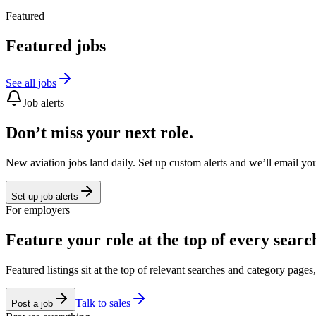
Featured
Featured jobs
See all jobs
Job alerts
Don’t miss your next role.
New aviation jobs land daily. Set up custom alerts and we’ll email yo
Set up job alerts
For employers
Feature your role at the top of every searc
Featured listings sit at the top of relevant searches and category page
Talk to sales
Post a job