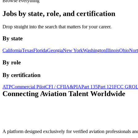
Browse everything
Jobs by state, role, and certification
Drop straight into the search that matters for your career.
By state
California
Texas
Florida
Georgia
New York
Washington
Illinois
Ohio
Nort
By role
By certification
ATP
Commercial Pilot
CFI / CFII
A&P
IA
Part 135
Part 121
FCC GRO
Connecting Aviation
Talent Worldwide
A platform designed exclusively for
verified aviation professionals
an