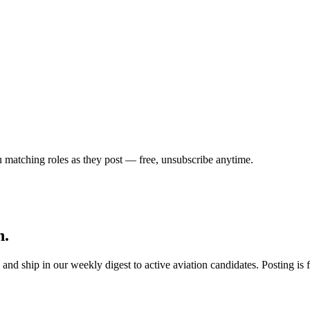
u matching roles as they post — free, unsubscribe anytime.
h.
s, and ship in our weekly digest to active aviation candidates. Posting i