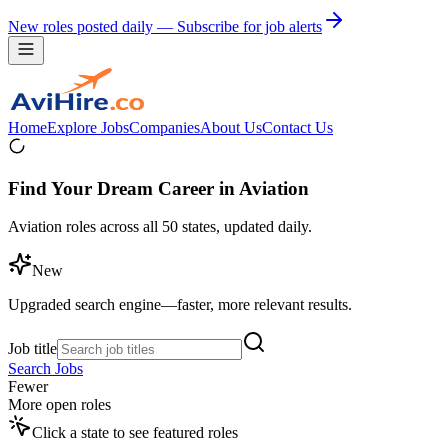
New roles posted daily — Subscribe for job alerts
Home
Explore Jobs
Companies
About Us
Contact Us
Find Your Dream Career in Aviation
Aviation roles across all 50 states, updated daily.
New
Upgraded search engine—faster, more relevant results.
Job title
Search Jobs
Fewer
More open roles
Click a state to see featured roles