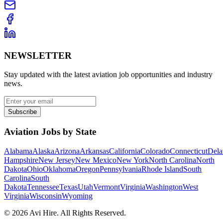
NEWSLETTER
Stay updated with the latest aviation job opportunities and industry
news.
Subscribe
Aviation Jobs by State
Alabama
Alaska
Arizona
Arkansas
California
Colorado
Connecticut
Dela
Hampshire
New Jersey
New Mexico
New York
North Carolina
North
Dakota
Ohio
Oklahoma
Oregon
Pennsylvania
Rhode Island
South
Carolina
South
Dakota
Tennessee
Texas
Utah
Vermont
Virginia
Washington
West
Virginia
Wisconsin
Wyoming
©
2026
Avi Hire. All Rights Reserved.