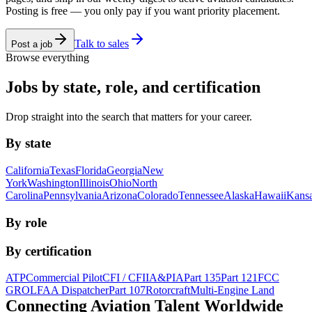
Posting is free — you only pay if you want priority placement.
Talk to sales
Post a job
Browse everything
Jobs by state, role, and certification
Drop straight into the search that matters for your career.
By state
California
Texas
Florida
Georgia
New
York
Washington
Illinois
Ohio
North
Carolina
Pennsylvania
Arizona
Colorado
Tennessee
Alaska
Hawaii
Kans
By role
By certification
ATP
Commercial Pilot
CFI / CFII
A&P
IA
Part 135
Part 121
FCC
GROL
FAA Dispatcher
Part 107
Rotorcraft
Multi-Engine Land
Connecting Aviation
Talent Worldwide