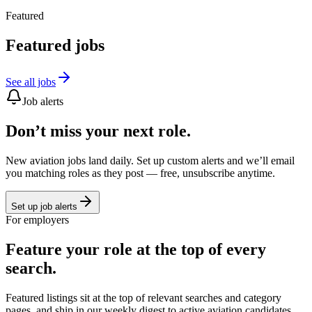
Featured
Featured jobs
See all jobs
Job alerts
Don’t miss your next role.
New aviation jobs land daily. Set up custom alerts and we’ll email
you matching roles as they post — free, unsubscribe anytime.
Set up job alerts
For employers
Feature your role at the top of every
search.
Featured listings sit at the top of relevant searches and category
pages, and ship in our weekly digest to active aviation candidates.