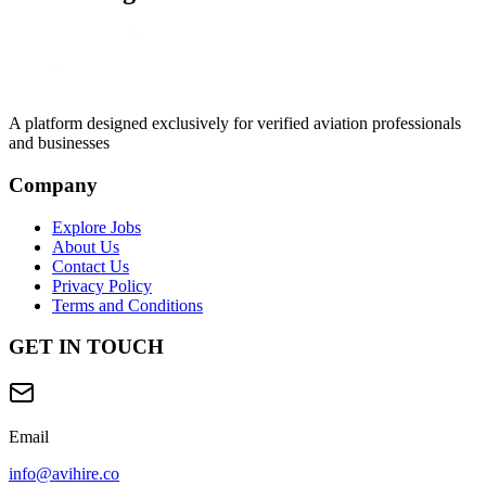
A platform designed exclusively for
verified aviation professionals
and businesses
Company
Explore Jobs
About Us
Contact Us
Privacy Policy
Terms and Conditions
GET IN TOUCH
Email
info@avihire.co