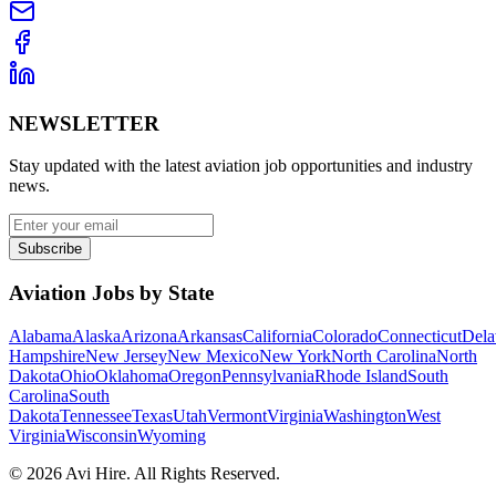
NEWSLETTER
Stay updated with the latest aviation job opportunities and industry
news.
Subscribe
Aviation Jobs by State
Alabama
Alaska
Arizona
Arkansas
California
Colorado
Connecticut
Dela
Hampshire
New Jersey
New Mexico
New York
North Carolina
North
Dakota
Ohio
Oklahoma
Oregon
Pennsylvania
Rhode Island
South
Carolina
South
Dakota
Tennessee
Texas
Utah
Vermont
Virginia
Washington
West
Virginia
Wisconsin
Wyoming
©
2026
Avi Hire. All Rights Reserved.