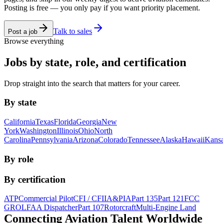
Posting is free — you only pay if you want priority placement.
Talk to sales
Post a job
Browse everything
Jobs by state, role, and certification
Drop straight into the search that matters for your career.
By state
California
Texas
Florida
Georgia
New
York
Washington
Illinois
Ohio
North
Carolina
Pennsylvania
Arizona
Colorado
Tennessee
Alaska
Hawaii
Kans
By role
By certification
ATP
Commercial Pilot
CFI / CFII
A&P
IA
Part 135
Part 121
FCC
GROL
FAA Dispatcher
Part 107
Rotorcraft
Multi-Engine Land
Connecting Aviation
Talent Worldwide