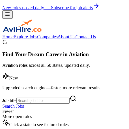
New roles posted daily — Subscribe for job alerts
Home
Explore Jobs
Companies
About Us
Contact Us
Find Your Dream Career in Aviation
Aviation roles across all 50 states, updated daily.
New
Upgraded search engine—faster, more relevant results.
Job title
Search Jobs
Fewer
More open roles
Click a state to see featured roles