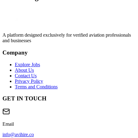
A platform designed exclusively for
verified aviation professionals
and businesses
Company
Explore Jobs
About Us
Contact Us
Privacy Policy
Terms and Conditions
GET IN TOUCH
Email
info@avihire.co