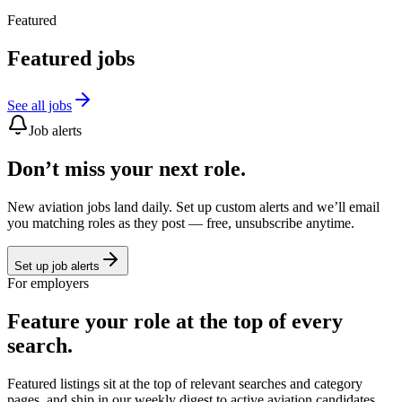
Featured
Featured jobs
See all jobs
Job alerts
Don’t miss your next role.
New aviation jobs land daily. Set up custom alerts and we’ll email
you matching roles as they post — free, unsubscribe anytime.
Set up job alerts
For employers
Feature your role at the top of every
search.
Featured listings sit at the top of relevant searches and category
pages, and ship in our weekly digest to active aviation candidates.