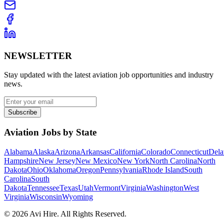
NEWSLETTER
Stay updated with the latest aviation job opportunities and industry
news.
Subscribe
Aviation Jobs by State
Alabama
Alaska
Arizona
Arkansas
California
Colorado
Connecticut
Dela
Hampshire
New Jersey
New Mexico
New York
North Carolina
North
Dakota
Ohio
Oklahoma
Oregon
Pennsylvania
Rhode Island
South
Carolina
South
Dakota
Tennessee
Texas
Utah
Vermont
Virginia
Washington
West
Virginia
Wisconsin
Wyoming
©
2026
Avi Hire. All Rights Reserved.