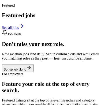
Featured
Featured jobs
See all jobs
Job alerts
Don’t miss your next role.
New aviation jobs land daily. Set up custom alerts and we’ll email
you matching roles as they post — free, unsubscribe anytime.
Set up job alerts
For employers
Feature your role at the top of every
search.
Featured listings sit at the top of relevant searches and category
pages, and ship in our weekly digest to active aviation candidates.