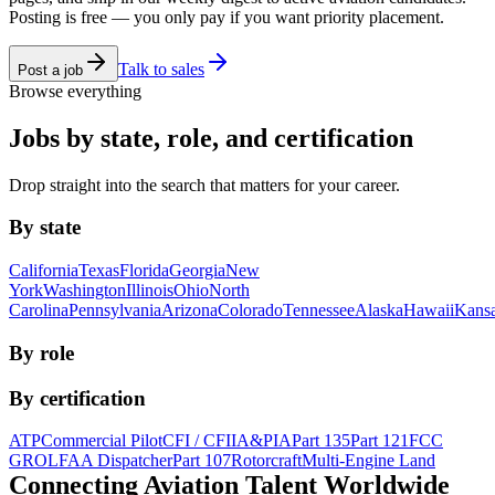
Posting is free — you only pay if you want priority placement.
Talk to sales
Post a job
Browse everything
Jobs by state, role, and certification
Drop straight into the search that matters for your career.
By state
California
Texas
Florida
Georgia
New
York
Washington
Illinois
Ohio
North
Carolina
Pennsylvania
Arizona
Colorado
Tennessee
Alaska
Hawaii
Kans
By role
By certification
ATP
Commercial Pilot
CFI / CFII
A&P
IA
Part 135
Part 121
FCC
GROL
FAA Dispatcher
Part 107
Rotorcraft
Multi-Engine Land
Connecting Aviation
Talent Worldwide