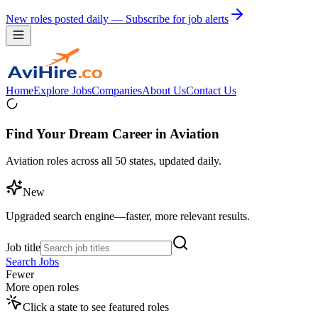
New roles posted daily — Subscribe for job alerts
Home
Explore Jobs
Companies
About Us
Contact Us
Find Your Dream Career in Aviation
Aviation roles across all 50 states, updated daily.
New
Upgraded search engine—faster, more relevant results.
Job title
Search Jobs
Fewer
More open roles
Click a state to see featured roles