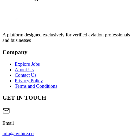
A platform designed exclusively for
verified aviation professionals
and businesses
Company
Explore Jobs
About Us
Contact Us
Privacy Policy
Terms and Conditions
GET IN TOUCH
Email
info@avihire.co