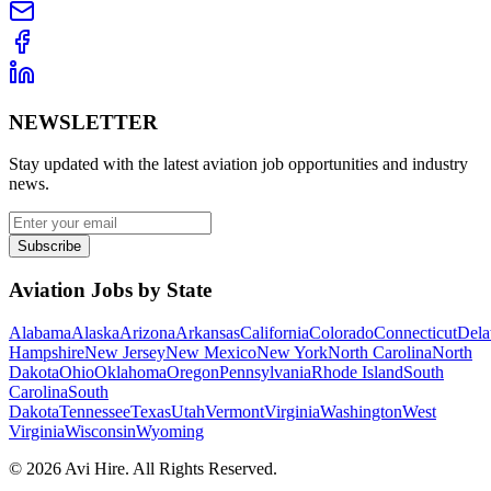
NEWSLETTER
Stay updated with the latest aviation job opportunities and industry
news.
Subscribe
Aviation Jobs by State
Alabama
Alaska
Arizona
Arkansas
California
Colorado
Connecticut
Dela
Hampshire
New Jersey
New Mexico
New York
North Carolina
North
Dakota
Ohio
Oklahoma
Oregon
Pennsylvania
Rhode Island
South
Carolina
South
Dakota
Tennessee
Texas
Utah
Vermont
Virginia
Washington
West
Virginia
Wisconsin
Wyoming
©
2026
Avi Hire. All Rights Reserved.