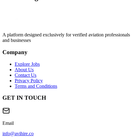
A platform designed exclusively for
verified aviation professionals
and businesses
Company
Explore Jobs
About Us
Contact Us
Privacy Policy
Terms and Conditions
GET IN TOUCH
Email
info@avihire.co