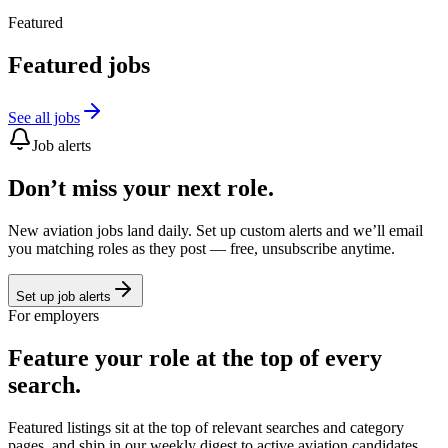
Featured
Featured jobs
See all jobs
Job alerts
Don’t miss your next role.
New aviation jobs land daily. Set up custom alerts and we’ll email
you matching roles as they post — free, unsubscribe anytime.
Set up job alerts
For employers
Feature your role at the top of every
search.
Featured listings sit at the top of relevant searches and category
pages, and ship in our weekly digest to active aviation candidates.