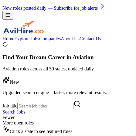
New roles posted daily — Subscribe for job alerts
Home
Explore Jobs
Companies
About Us
Contact Us
Find Your Dream Career in Aviation
Aviation roles across all 50 states, updated daily.
New
Upgraded search engine—faster, more relevant results.
Job title
Search Jobs
Fewer
More open roles
Click a state to see featured roles