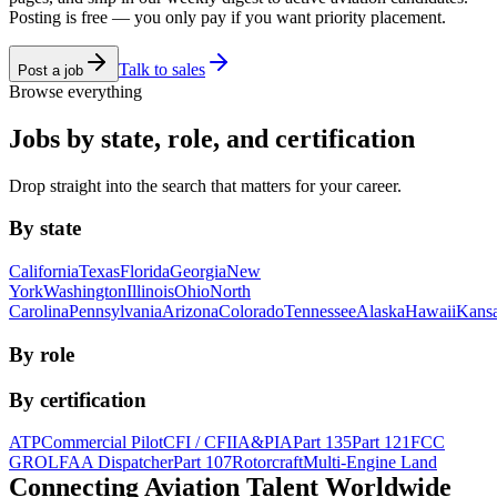
Posting is free — you only pay if you want priority placement.
Talk to sales
Post a job
Browse everything
Jobs by state, role, and certification
Drop straight into the search that matters for your career.
By state
California
Texas
Florida
Georgia
New
York
Washington
Illinois
Ohio
North
Carolina
Pennsylvania
Arizona
Colorado
Tennessee
Alaska
Hawaii
Kans
By role
By certification
ATP
Commercial Pilot
CFI / CFII
A&P
IA
Part 135
Part 121
FCC
GROL
FAA Dispatcher
Part 107
Rotorcraft
Multi-Engine Land
Connecting Aviation
Talent Worldwide