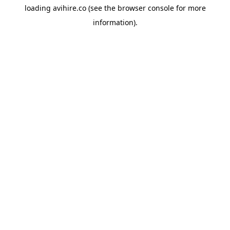
loading
avihire.co
(see the
browser console
for more
information).