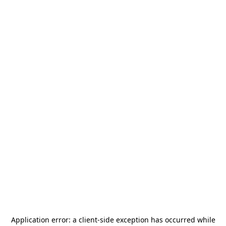
Application error: a
client
-side exception has occurred while