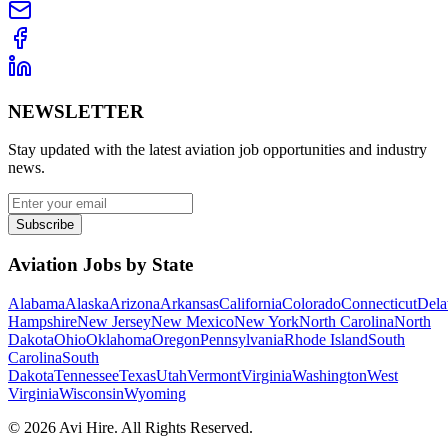
NEWSLETTER
Stay updated with the latest aviation job opportunities and industry
news.
Subscribe
Aviation Jobs by State
Alabama
Alaska
Arizona
Arkansas
California
Colorado
Connecticut
Dela
Hampshire
New Jersey
New Mexico
New York
North Carolina
North
Dakota
Ohio
Oklahoma
Oregon
Pennsylvania
Rhode Island
South
Carolina
South
Dakota
Tennessee
Texas
Utah
Vermont
Virginia
Washington
West
Virginia
Wisconsin
Wyoming
©
2026
Avi Hire. All Rights Reserved.