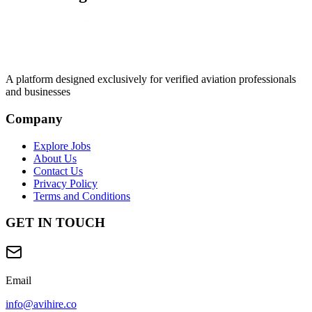
A platform designed exclusively for
verified aviation professionals
and businesses
Company
Explore Jobs
About Us
Contact Us
Privacy Policy
Terms and Conditions
GET IN TOUCH
Email
info@avihire.co