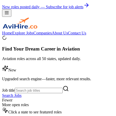
New roles posted daily — Subscribe for job alerts
Home
Explore Jobs
Companies
About Us
Contact Us
Find Your Dream Career in Aviation
Aviation roles across all 50 states, updated daily.
New
Upgraded search engine—faster, more relevant results.
Job title
Search Jobs
Fewer
More open roles
Click a state to see featured roles