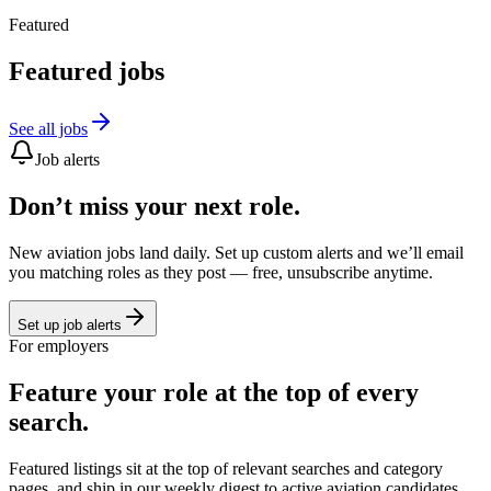
Featured
Featured jobs
See all jobs
Job alerts
Don’t miss your next role.
New aviation jobs land daily. Set up custom alerts and we’ll email
you matching roles as they post — free, unsubscribe anytime.
Set up job alerts
For employers
Feature your role at the top of every
search.
Featured listings sit at the top of relevant searches and category
pages, and ship in our weekly digest to active aviation candidates.