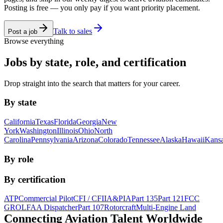
Posting is free — you only pay if you want priority placement.
Talk to sales
Post a job
Browse everything
Jobs by state, role, and certification
Drop straight into the search that matters for your career.
By state
California
Texas
Florida
Georgia
New
York
Washington
Illinois
Ohio
North
Carolina
Pennsylvania
Arizona
Colorado
Tennessee
Alaska
Hawaii
Kans
By role
By certification
ATP
Commercial Pilot
CFI / CFII
A&P
IA
Part 135
Part 121
FCC
GROL
FAA Dispatcher
Part 107
Rotorcraft
Multi-Engine Land
Connecting Aviation
Talent Worldwide