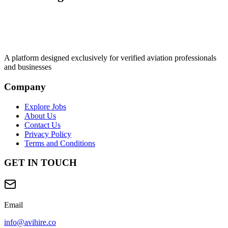
A platform designed exclusively for
verified aviation professionals
and businesses
Company
Explore Jobs
About Us
Contact Us
Privacy Policy
Terms and Conditions
GET IN TOUCH
Email
info@avihire.co