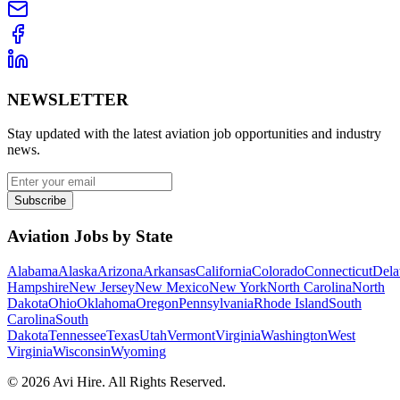
NEWSLETTER
Stay updated with the latest aviation job opportunities and industry
news.
Subscribe
Aviation Jobs by State
Alabama
Alaska
Arizona
Arkansas
California
Colorado
Connecticut
Dela
Hampshire
New Jersey
New Mexico
New York
North Carolina
North
Dakota
Ohio
Oklahoma
Oregon
Pennsylvania
Rhode Island
South
Carolina
South
Dakota
Tennessee
Texas
Utah
Vermont
Virginia
Washington
West
Virginia
Wisconsin
Wyoming
©
2026
Avi Hire. All Rights Reserved.