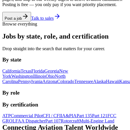
Posting is free — you only pay if you want priority placement.
Talk to sales
Post a job
Browse everything
Jobs by state, role, and certification
Drop straight into the search that matters for your career.
By state
California
Texas
Florida
Georgia
New
York
Washington
Illinois
Ohio
North
Carolina
Pennsylvania
Arizona
Colorado
Tennessee
Alaska
Hawaii
Kans
By role
By certification
ATP
Commercial Pilot
CFI / CFII
A&P
IA
Part 135
Part 121
FCC
GROL
FAA Dispatcher
Part 107
Rotorcraft
Multi-Engine Land
Connecting Aviation
Talent Worldwide