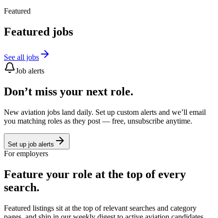
Featured
Featured jobs
See all jobs
Job alerts
Don’t miss your next role.
New aviation jobs land daily. Set up custom alerts and we’ll email
you matching roles as they post — free, unsubscribe anytime.
Set up job alerts
For employers
Feature your role at the top of every
search.
Featured listings sit at the top of relevant searches and category
pages, and ship in our weekly digest to active aviation candidates.