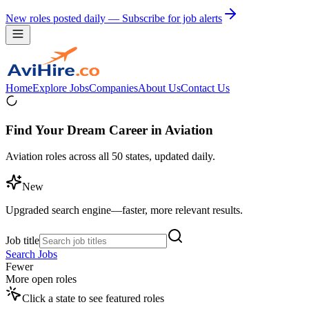
New roles posted daily — Subscribe for job alerts
Home
Explore Jobs
Companies
About Us
Contact Us
Find Your Dream Career in Aviation
Aviation roles across all 50 states, updated daily.
New
Upgraded search engine—faster, more relevant results.
Job title
Search Jobs
Fewer
More open roles
Click a state to see featured roles