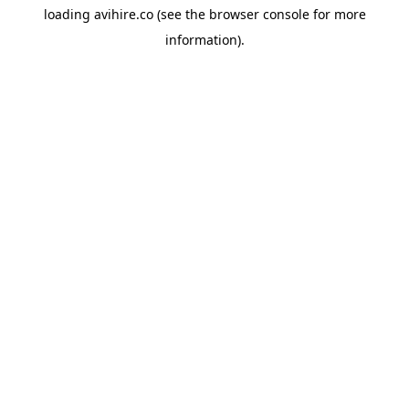
loading
avihire.co
(see the
browser console
for more
information).