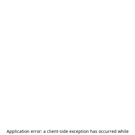
Application error: a
client
-side exception has occurred while